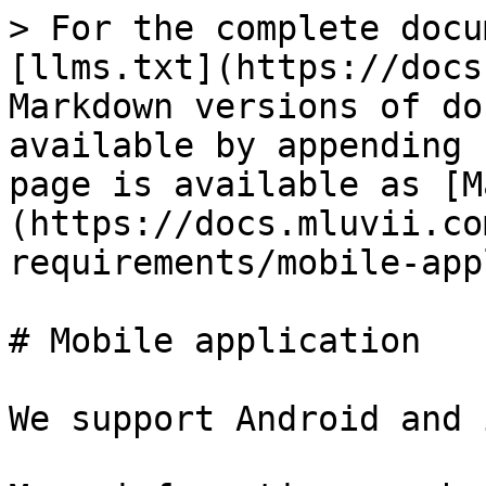
> For the complete docu
[llms.txt](https://docs
Markdown versions of do
available by appending 
page is available as [M
(https://docs.mluvii.co
requirements/mobile-app
# Mobile application

We support Android and 