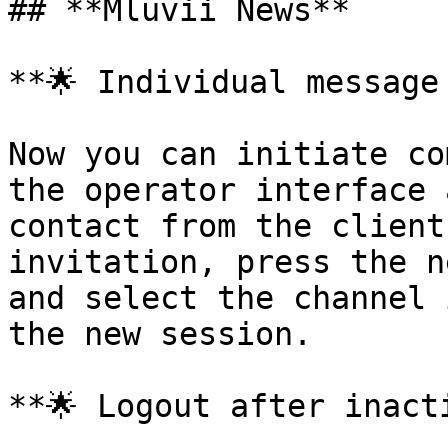
## **Mluvii News**

**🌟 Individual message 
Now you can initiate co
the operator interface 
contact from the client
invitation, press the n
and select the channel 
the new session.

**🌟 Logout after inacti