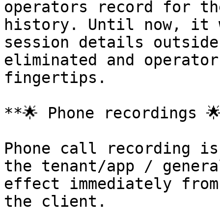
operators record for th
history. Until now, it 
session details outside
eliminated and operator
fingertips.

**🌟 Phone recordings 🌟
Phone call recording is
the tenant/app / genera
effect immediately from
the client.
