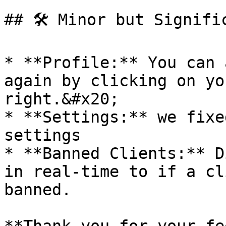
## 🛠 Minor but Signific
* **Profile:** You can 
again by clicking on yo
right.&#x20;

* **Settings:** we fixe
settings

* **Banned Clients:** D
in real-time to if a cl
banned.
