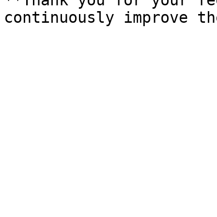
**Thank you for your fe