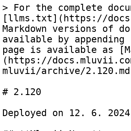
> For the complete docu
[llms.txt](https://docs
Markdown versions of do
available by appending 
page is available as [M
(https://docs.mluvii.co
mluvii/archive/2.120.md)
# 2.120

Deployed on 12. 6. 2024
