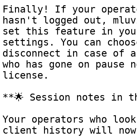
Finally! If your operat
hasn't logged out, mluv
set this feature in you
settings. You can choos
disconnect in case of a
who has gone on pause n
license.

**🌟 Session notes in t
Your operators who look
client history will now