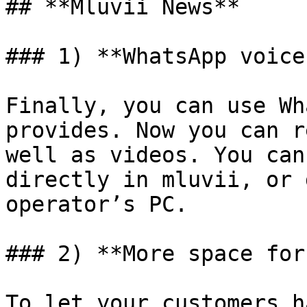
## **Mluvii News**

### 1) **WhatsApp voice
Finally, you can use Wh
provides. Now you can r
well as videos. You can
directly in mluvii, or 
operator’s PC.

### 2) **More space for
To let your customers h