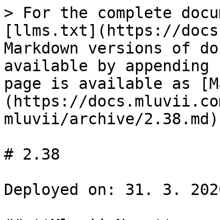
> For the complete docu
[llms.txt](https://docs
Markdown versions of do
available by appending 
page is available as [M
(https://docs.mluvii.co
mluvii/archive/2.38.md).
# 2.38

Deployed on: 31. 3. 2020