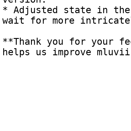
* Adjusted state in the
wait for more intricate
**Thank you for your fe