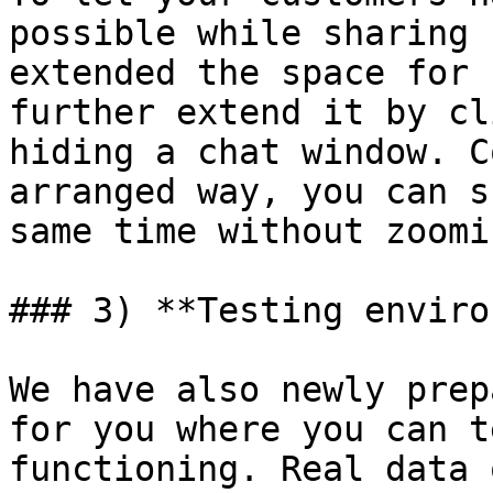
possible while sharing 
extended the space for 
further extend it by cl
hiding a chat window. C
arranged way, you can s
same time without zoomin
### 3) **Testing enviro
We have also newly prep
for you where you can t
functioning. Real data 