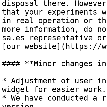
disposal there. However
that your experiments w
in real operation or th
more information, do no
sales representative or
[our website](https://w
#### **Minor changes in
* Adjustment of user in
widget for easier work.

* We have conducted a r
version.
