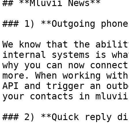
## **Mluvii News**

### 1) **Outgoing phone
We know that the abilit
internal systems is wha
why you can now connect
more. When working with
API and trigger an outb
your contacts in mluvii.
### 2) **Quick reply di