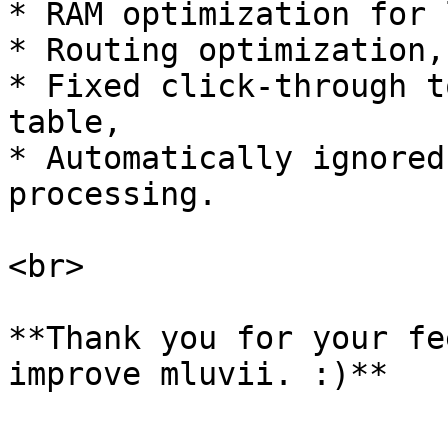
* RAM optimization for 
* Routing optimization,

* Fixed click-through t
table,

* Automatically ignored
processing.

<br>

**Thank you for your fe