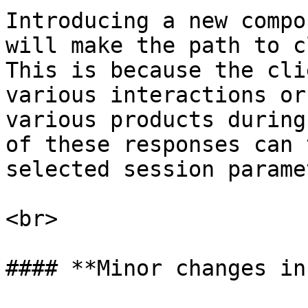
Introducing a new compo
will make the path to c
This is because the cli
various interactions or
various products during
of these responses can 
selected session parame
<br>

#### **Minor changes in