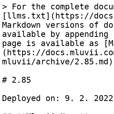
> For the complete docu
[llms.txt](https://docs
Markdown versions of do
available by appending 
page is available as [M
(https://docs.mluvii.co
mluvii/archive/2.85.md).
# 2.85

Deployed on: 9. 2. 2022
