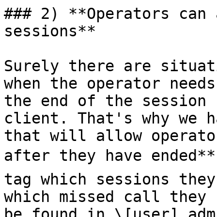
### 2) **Operators can 
sessions**

Surely there are situat
when the operator needs
the end of the session 
client. That's why we h
that will allow operato
after they have ended** 
tag which sessions they
which missed call they 
be found in \[user] adm