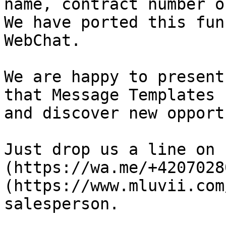
name, contract number o
We have ported this fun
WebChat.

We are happy to present
that Message Templates 
and discover new opport
Just drop us a line on 
(https://wa.me/+4207028
(https://www.mluvii.com
salesperson.
