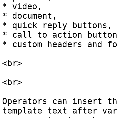
* video,

* document,

* quick reply buttons,

* call to action button
* custom headers and fo
<br>

<br>

Operators can insert th
template text after var