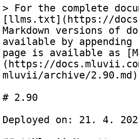
> For the complete docu
[llms.txt](https://docs
Markdown versions of do
available by appending 
page is available as [M
(https://docs.mluvii.co
mluvii/archive/2.90.md).
# 2.90

Deployed on: 21. 4. 2022