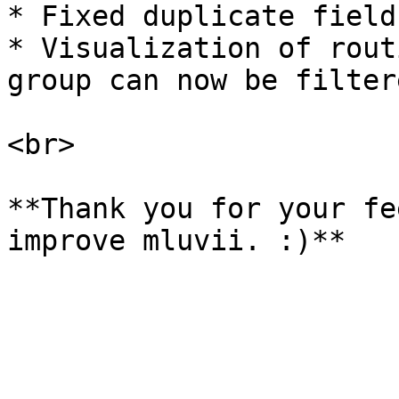
* Fixed duplicate field
* Visualization of rout
group can now be filter
<br>

**Thank you for your fe