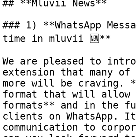
## **Mluvii News**

### 1) **WhatsApp Messa
time in mluvii 🆕**

We are pleased to intro
extension that many of 
more will be craving. *
format that will allow 
formats** and in the fu
clients on WhatsApp. It
communication to corpor