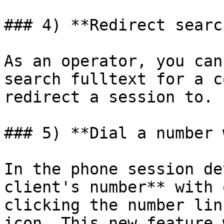
### 4) **Redirect search
As an operator, you can
search fulltext for a c
redirect a session to.

### 5) **Dial a number 
In the phone session de
client's number** with 
clicking the number lin
icon. This new feature 