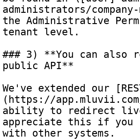
administrators/company-
the Administrative Perm
tenant level.

### 3) **You can also r
public API**

We've extended our [RES
(https://app.mluvii.com
ability to redirect liv
appreciate this if you 
with other systems.
