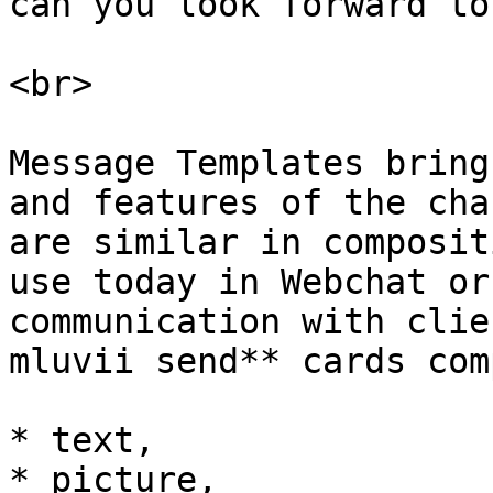
can you look forward to
<br>

Message Templates bring
and features of the cha
are similar in composit
use today in Webchat or
communication with clie
mluvii send** cards com
* text,

* picture,
