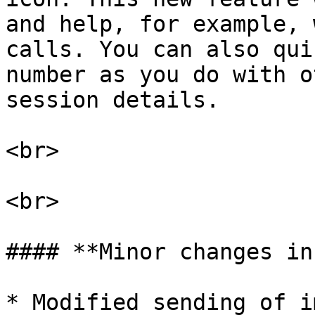
and help, for example, 
calls. You can also qui
number as you do with o
session details.

<br>

<br>

#### **Minor changes in
* Modified sending of i