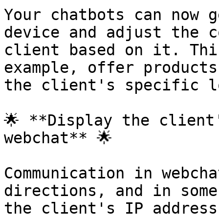
Your chatbots can now g
device and adjust the c
client based on it. Thi
example, offer products
the client's specific l
🌟 **Display the client
webchat** 🌟

Communication in webcha
directions, and in some
the client's IP address