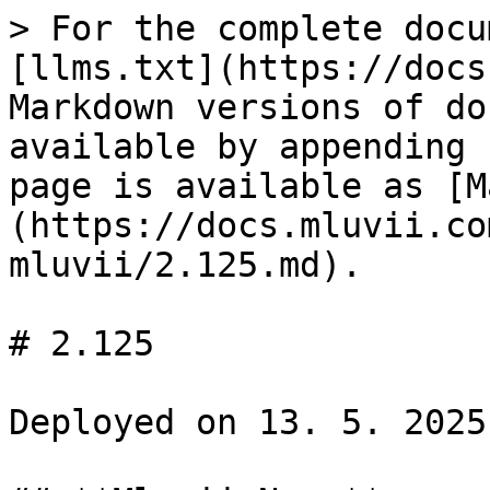
> For the complete docu
[llms.txt](https://docs
Markdown versions of do
available by appending 
page is available as [M
(https://docs.mluvii.co
mluvii/2.125.md).

# 2.125

Deployed on 13. 5. 2025
