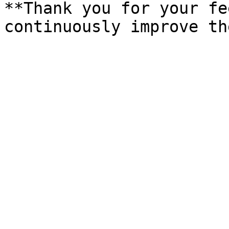
**Thank you for your fe