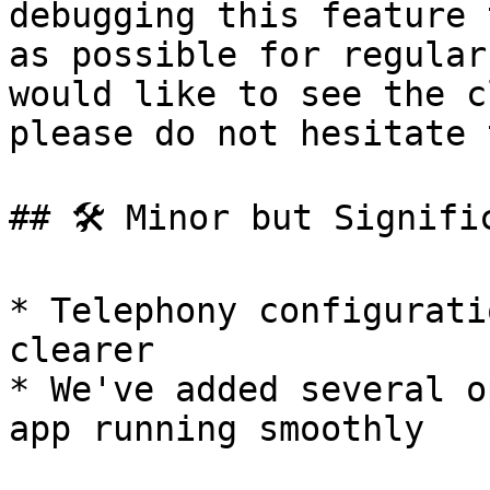
debugging this feature 
as possible for regular
would like to see the c
please do not hesitate 
## 🛠 Minor but Signific
* Telephony configurati
clearer

* We've added several o
app running smoothly
