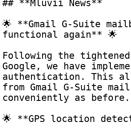
## **Mluvii News**

🌟 **Gmail G-Suite mail
functional again** 🌟

Following the tightened
Google, we have impleme
authentication. This al
from Gmail G-Suite mail
conveniently as before.

🌟 **GPS location detec