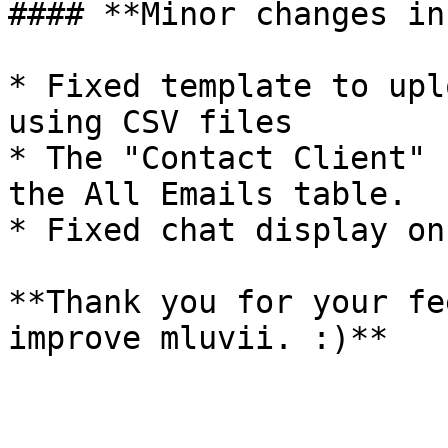
#### **Minor changes in
* Fixed template to upl
using CSV files

* The "Contact Client" 
the All Emails table.

* Fixed chat display on
**Thank you for your fe