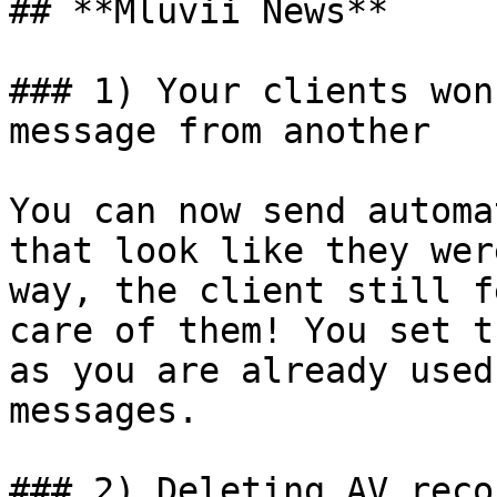
## **Mluvii News**

### 1) Your clients won
message from another

You can now send automa
that look like they wer
way, the client still f
care of them! You set t
as you are already used
messages.

### 2) Deleting AV reco