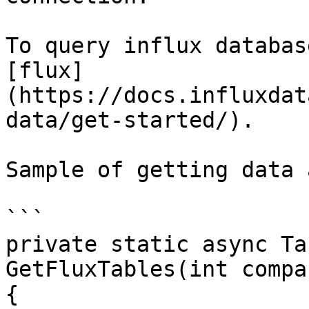
To query influx databas
[flux]
(https://docs.influxdat
data/get-started/).

Sample of getting data 
```

private static async Ta
GetFluxTables(int compa
{
