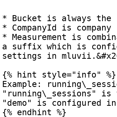
* Bucket is always the 
* CompanyId is company I
* Measurement is combin
a suffix which is confi
settings in mluvii.&#x20
{% hint style="info" %}

Example: running\_sessi
"running\_sessions" is 
"demo" is configured in
{% endhint %}
