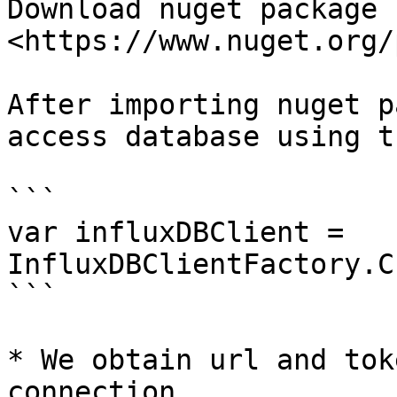
Download nuget package 
<https://www.nuget.org/
After importing nuget p
access database using t
```

var influxDBClient = 
InfluxDBClientFactory.C
```

* We obtain url and tok
connection.
