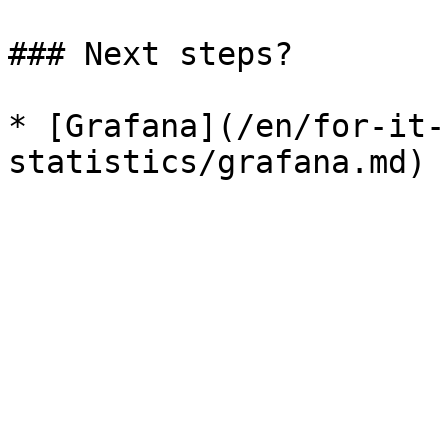
### Next steps?

* [Grafana](/en/for-it-