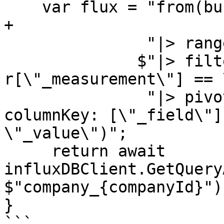
    var flux = "from(bucket:\"mluvii_realtime\") " 
+

               "|> range(start: -1h)" +

              $"|> filter(fn: (r) => 
r[\"_measurement\"] == 
               "|> pivot(rowKey:[\"_time\"], 
columnKey: [\"_field\"]
\"_value\")";

     return await 
influxDBClient.GetQuery
$"company_{companyId}");
}

```
