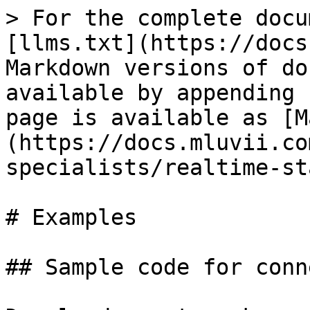
> For the complete docu
[llms.txt](https://docs
Markdown versions of do
available by appending 
page is available as [M
(https://docs.mluvii.co
specialists/realtime-st
# Examples

## Sample code for conn