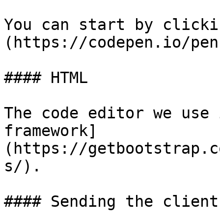
You can start by clicki
(https://codepen.io/pen
#### HTML

The code editor we use 
framework]
(https://getbootstrap.c
s/).

#### Sending the client