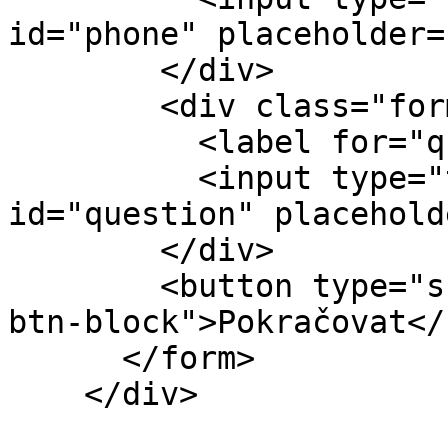
id="phone" placeholder=
        </div>

        <div class="form-group">

          <label for="question">Otázka</label>

          <input type="text" class="form-control" 
id="question" placehold
        </div>

        <button type="submit" class="btn btn-info 
btn-block">Pokračovat</
      </form>

    </div>
