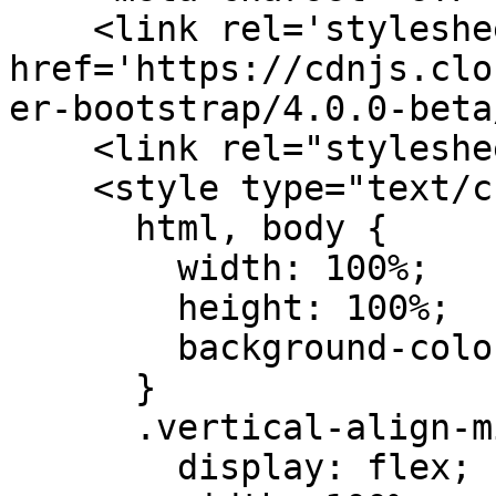
    <link rel='stylesheet prefetch' 
href='https://cdnjs.clo
er-bootstrap/4.0.0-beta
    <link rel="stylesheet" href="css/style.css">

    <style type="text/css">

      html, body {

        width: 100%;

        height: 100%;

        background-color: transparent;

      }

      .vertical-align-middle {

        display: flex;
