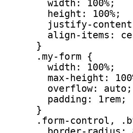
        width: 100%;

        height: 100%;

        justify-content: center;

        align-items: center;

      }

      .my-form {

        width: 100%;

        max-height: 100%;

        overflow: auto;

        padding: 1rem;

      }

      .form-control, .btn {

        border-radius: 8px;
