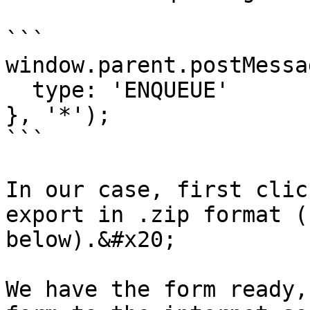
```

window.parent.postMessag
  type: 'ENQUEUE'

}, '*');

```

In our case, first clic
export in .zip format (
below).&#x20;

We have the form ready,