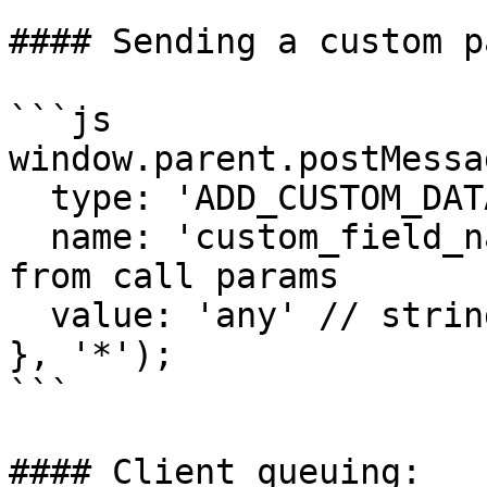
#### Sending a custom p
```js

window.parent.postMessag
  type: 'ADD_CUSTOM_DATA',

  name: 'custom_field_name', // parameter name 
from call params

  value: 'any' // string and max 2048

}, '*');

```

#### Client queuing:
