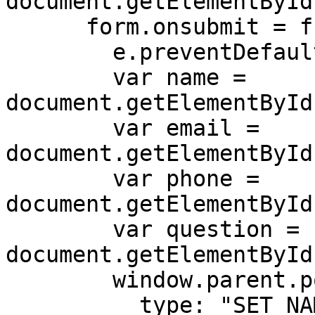
document.getElementById
      form.onsubmit = function (e) {

        e.preventDefault();

        var name = 
document.getElementById
        var email = 
document.getElementById
        var phone = 
document.getElementById
        var question = 
document.getElementById
        window.parent.postMessage({

          type: "SET_NAME",
