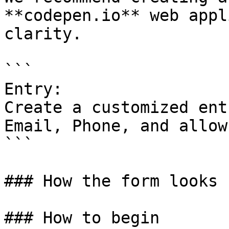
**codepen.io** web appl
clarity.

```

Entry:

Create a customized ent
Email, Phone, and allow
```

### How the form looks

### How to begin
