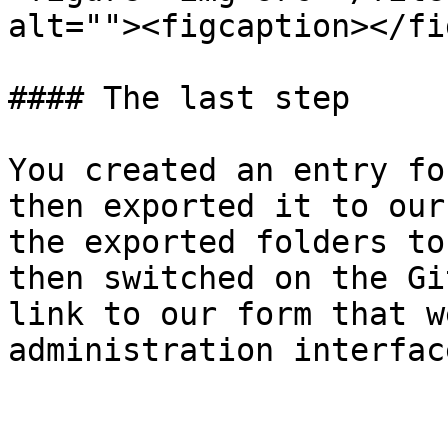
alt=""><figcaption></fi
#### The last step

You created an entry fo
then exported it to our
the exported folders to
then switched on the Gi
link to our form that w