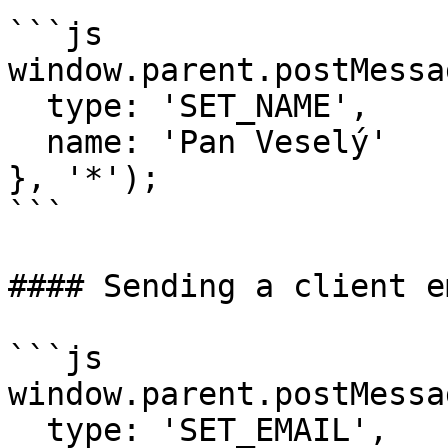
```js

window.parent.postMessag
  type: 'SET_NAME',

  name: 'Pan Veselý'

}, '*');

```

#### Sending a client e
```js

window.parent.postMessag
  type: 'SET_EMAIL',
