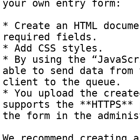
your own entry form:

* Create an HTML docume
required fields.

* Add CSS styles.

* By using the “JavaScr
able to send data from 
client to the queue.

* You upload the create
supports the **HTTPS** 
the form in the adminis
We recommend creating a