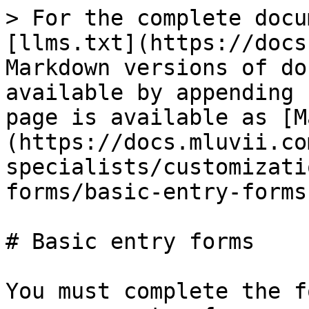
> For the complete docu
[llms.txt](https://docs
Markdown versions of do
available by appending 
page is available as [M
(https://docs.mluvii.co
specialists/customizati
forms/basic-entry-forms
# Basic entry forms

You must complete the f