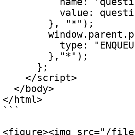
          name: 'question',

          value: question

        }, "*");

        window.parent.postMessage({

          type: "ENQUEUE"

        },"*");

      };

    </script>

  </body>

</html>

```

<figure><img src="/file