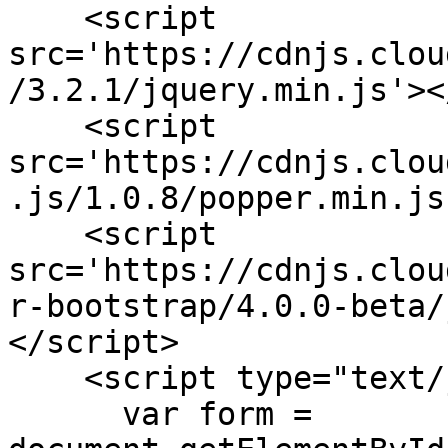
    <script 
src='https://cdnjs.clou
/3.2.1/jquery.min.js'><
    <script 
src='https://cdnjs.clou
.js/1.0.8/popper.min.js
    <script 
src='https://cdnjs.clou
r-bootstrap/4.0.0-beta/
</script>

    <script type="text/javascript">

      var form = 