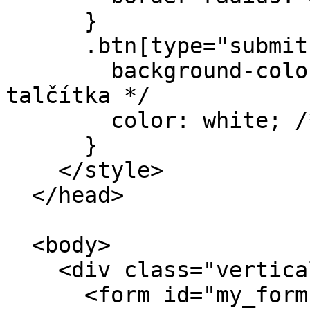
      }

      .btn[type="submit"] {

        background-color: #39A2EF; /* Barva 
talčítka */

        color: white; /* Barva textu tlačítka */

      }

    </style>

  </head>

  <body>

    <div class="vertical-align-middle">

      <form id="my_form" class="my-form">
