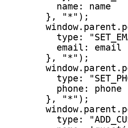
          name: name

        }, "*");

        window.parent.postMessage({

          type: "SET_EMAIL",

          email: email

        }, "*");

        window.parent.postMessage({

          type: "SET_PHONE",

          phone: phone

        }, "*");

        window.parent.postMessage({

          type: "ADD_CUSTOM_DATA",
