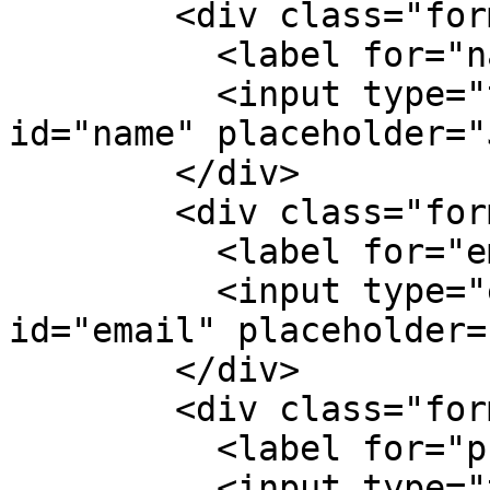
        <div class="form-group">

          <label for="name">Jméno</label>

          <input type="text" class="form-control" 
id="name" placeholder="
        </div>

        <div class="form-group">

          <label for="email">E-mail</label>

          <input type="email" class="form-control" 
id="email" placeholder=
        </div>

        <div class="form-group">

          <label for="phone">Telefon</label>

          <input type="text" class="form-control" 