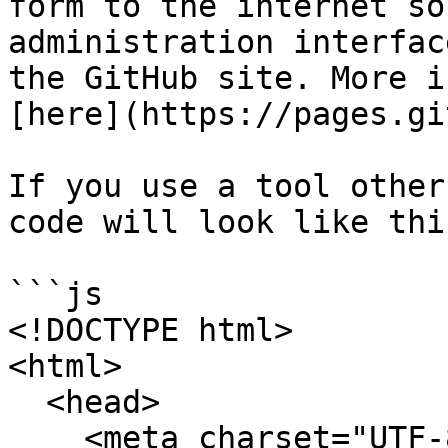
form to the internet so
administration interfac
the GitHub site. More i
[here](https://pages.gi
If you use a tool other
code will look like this
```js

<!DOCTYPE html>

<html>

  <head>

    <meta charset="UTF-8">
