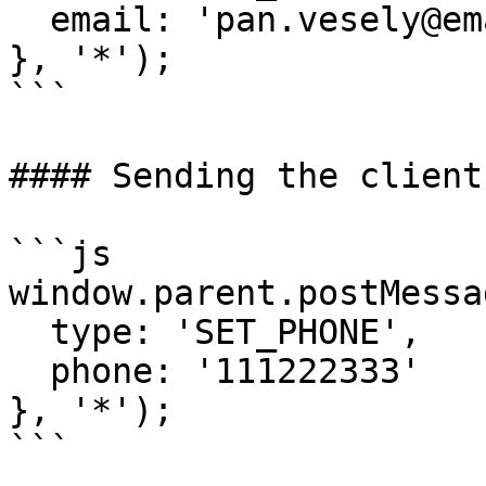
  email: 'pan.vesely@email.cz'

}, '*');

```

#### Sending the client
```js

window.parent.postMessag
  type: 'SET_PHONE',

  phone: '111222333'

}, '*');

```
