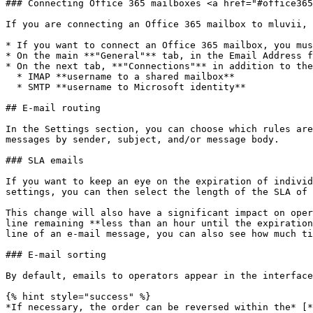
### Connecting Office 365 mailboxes <a href="#office365
If you are connecting an Office 365 mailbox to mluvii, 
* If you want to connect an Office 365 mailbox, you mus
* On the main **"General"** tab, in the Email Address f
* On the next tab, **"Connections"** in addition to the
  * IMAP **username to a shared mailbox**

  * SMTP **username to Microsoft identity**

## E-mail routing

In the Settings section, you can choose which rules are
messages by sender, subject, and/or message body.

### SLA emails

If you want to keep an eye on the expiration of individ
settings, you can then select the length of the SLA of 
This change will also have a significant impact on oper
line remaining **less than an hour until the expiration
line of an e-mail message, you can also see how much ti
### E-mail sorting

By default, emails to operators appear in the interface
{% hint style="success" %}

*If necessary, the order can be reversed within the* [*