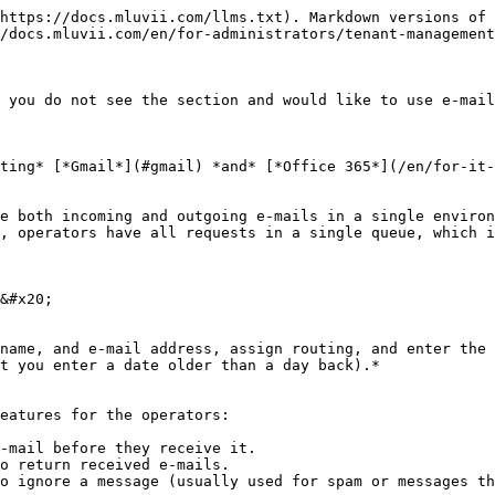
https://docs.mluvii.com/llms.txt). Markdown versions of 
/docs.mluvii.com/en/for-administrators/tenant-management
 you do not see the section and would like to use e-mail
ting* [*Gmail*](#gmail) *and* [*Office 365*](/en/for-it-
e both incoming and outgoing e-mails in a single environ
, operators have all requests in a single queue, which i
&#x20;

name, and e-mail address, assign routing, and enter the 
t you enter a date older than a day back).*

eatures for the operators:

-mail before they receive it.

o return received e-mails.

o ignore a message (usually used for spam or messages th