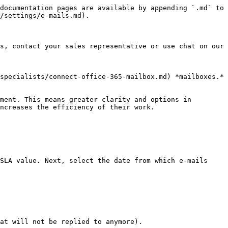
documentation pages are available by appending `.md` to 
/settings/e-mails.md).

s, contact your sales representative or use chat on our 
specialists/connect-office-365-mailbox.md) *mailboxes.*

ment. This means greater clarity and options in 
ncreases the efficiency of their work.

SLA value. Next, select the date from which e-mails 
at will not be replied to anymore).
