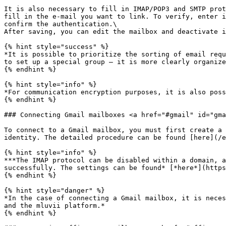
It is also necessary to fill in IMAP/POP3 and SMTP prot
fill in the e-mail you want to link. To verify, enter i
confirm the authentication.\

After saving, you can edit the mailbox and deactivate i
{% hint style="success" %}

*It is possible to prioritize the sorting of email requ
to set up a special group – it is more clearly organize
{% endhint %}

{% hint style="info" %}

*For communication encryption purposes, it is also poss
{% endhint %}

### Connecting Gmail mailboxes <a href="#gmail" id="gma
To connect to a Gmail mailbox, you must first create a 
identity. The detailed procedure can be found [here](/e
{% hint style="info" %}

***The IMAP protocol can be disabled within a domain, a
successfully. The settings can be found* [*here*](https
{% endhint %}

{% hint style="danger" %}

*In the case of connecting a Gmail mailbox, it is neces
and the mluvii platform.*

{% endhint %}
