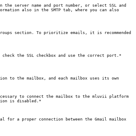
n the server name and port number, or select SSL and 
ormation also in the SMTP tab, where you can also 
roups section. To prioritize emails, it is recommended 
 check the SSL checkbox and use the correct port.*

ion to the mailbox, and each mailbox uses its own 
cessary to connect the mailbox to the mluvii platform 
ion is disabled.*

al for a proper connection between the Gmail mailbox 