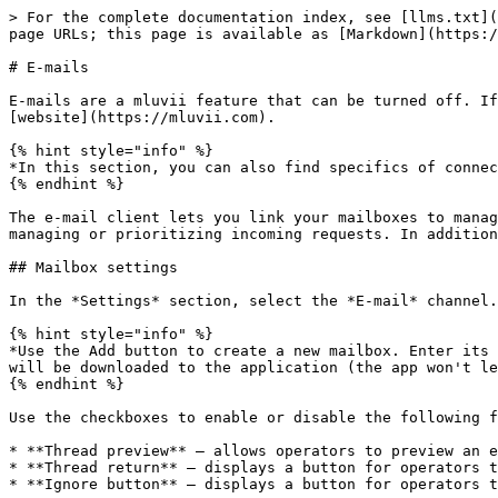
> For the complete documentation index, see [llms.txt](
page URLs; this page is available as [Markdown](https:/
# E-mails

E-mails are a mluvii feature that can be turned off. If
[website](https://mluvii.com).

{% hint style="info" %}

*In this section, you can also find specifics of connec
{% endhint %}

The e-mail client lets you link your mailboxes to manag
managing or prioritizing incoming requests. In addition
## Mailbox settings

In the *Settings* section, select the *E-mail* channel.
{% hint style="info" %}

*Use the Add button to create a new mailbox. Enter its 
will be downloaded to the application (the app won't le
{% endhint %}

Use the checkboxes to enable or disable the following f
* **Thread preview** – allows operators to preview an e
* **Thread return** – displays a button for operators t
* **Ignore button** – displays a button for operators t