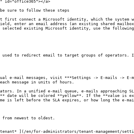
" id="office365"></a>

be sure to follow these steps

t first connect a Microsoft identity, which the system w
ield, enter an email address (an existing shared mailbox
 selected existing Microsoft identity, use the following
 used to redirect email to target groups of operators. I
ual e-mail messages, visit ***Settings -> E-mails -> E-m
each message in units of hours.

ators. In a unified e-mail queue, e-mails approaching SL
** date will be colored **yellow**. If the **value is ex
me is left before the SLA expires, or how long the e-mai
 from newest to oldest.

tenant* ](/en/for-administrators/tenant-management/setti