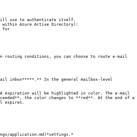
ill use to authenticate itself.

 within Azure Active Directory):

 for

n routing conditions, you can choose to route e-mail 
ail inbox*****.** In the general mailbox-level 
A expiration will be highlighted in color. The e-mail 
ceeded**, the color changes to **red**. At the end of a 
l expires.

ngs/application.md)*settings.*
