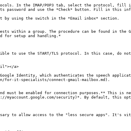
ocols. In the IMAP/POP3 tab, select the protocol, fill i
ts password and use the *Check* button. Fill in this inf
t by using the switch in the *Email inbox* section.

ests within a group. The procedure can be found in the G
d for setup and handling.*

ible to use the START/TLS protocol. In this case, do not
il"></a>

Google Identity, which authenticates the speech applicat
n/for-it-specialists/connect-gmail-mailbox.md).

nd must be enabled for connection purposes.** This is ne
://myaccount.google.com/security)*. By default, this opt
sary to allow access to the "less secure apps". It's vit