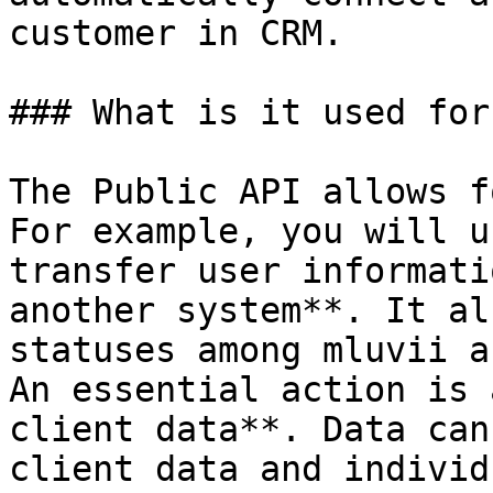
customer in CRM.

### What is it used for?
The Public API allows f
For example, you will u
transfer user informati
another system**. It al
statuses among mluvii a
An essential action is 
client data**. Data can
client data and individ