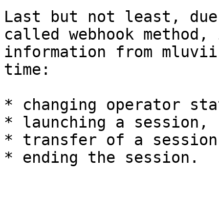
Last but not least, due
called webhook method, 
information from mluvii
time:

* changing operator stat
* launching a session,

* transfer of a session