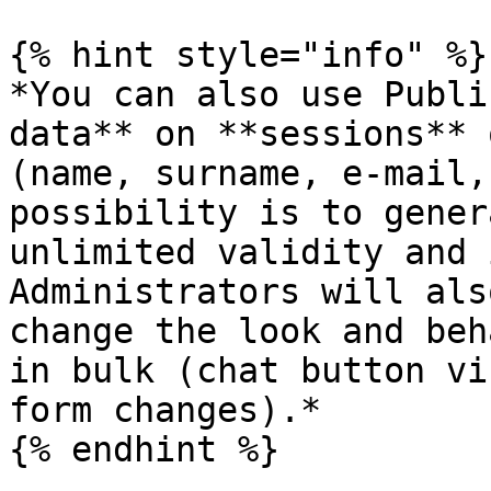
{% hint style="info" %}

*You can also use Publi
data** on **sessions** 
(name, surname, e-mail,
possibility is to gener
unlimited validity and 
Administrators will als
change the look and beh
in bulk (chat button vi
form changes).*

{% endhint %}
