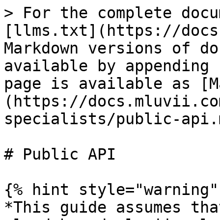
> For the complete docu
[llms.txt](https://docs
Markdown versions of do
available by appending 
page is available as [M
(https://docs.mluvii.co
specialists/public-api.m
# Public API

{% hint style="warning" 
*This guide assumes tha