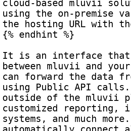
cloud-based mluvii solu
using the on-premise va
the hosting URL with th
{% endhint %}

It is an interface that
between mluvii and your
can forward the data fr
using Public API calls.
outside of the mluvii p
customized reporting, i
systems, and much more.
automatically connect a