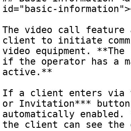
id="basic-information"><
The video call feature 
client to initiate comm
video equipment. **The 
if the operator has a m
active.**

If a client enters via 
or Invitation*** button
automatically enabled. 
the client can see the 