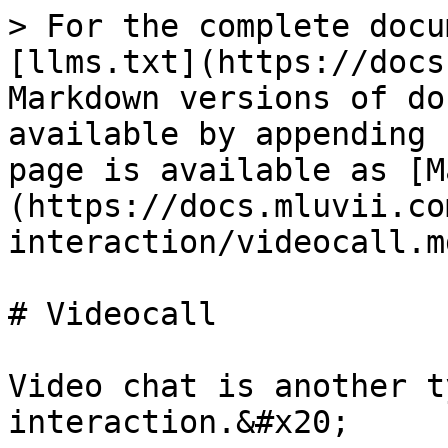
> For the complete docu
[llms.txt](https://docs
Markdown versions of do
available by appending 
page is available as [M
(https://docs.mluvii.co
interaction/videocall.md
# Videocall

Video chat is another t
interaction.&#x20;
