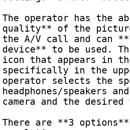
The operator has the ab
quality** of the pictur
the A/V call and can **
device** to be used. Th
icon that appears in th
specifically in the upp
operator selects the sp
headphones/speakers and
camera and the desired 
There are **3 options**