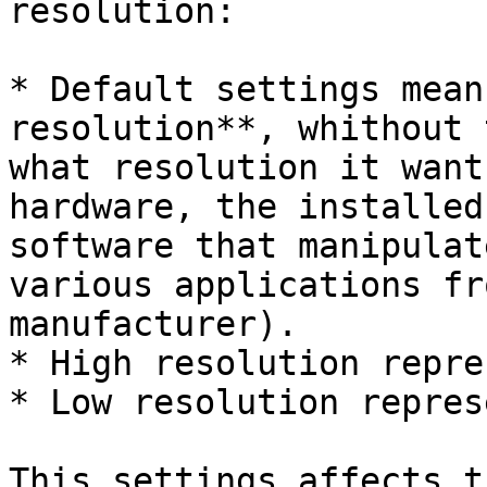
resolution:

* Default settings mean
resolution**, whithout 
what resolution it want
hardware, the installed
software that manipulat
various applications fr
manufacturer).

* High resolution repre
* Low resolution repres
This settings affects t