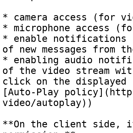
* camera access (for vi
* microphone access (fo
* enable notifications 
of new messages from th
* enabling audio notifi
of the video stream wit
click on the displayed 
[Auto-Play policy](http
video/autoplay))

**On the client side, i