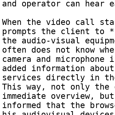
and operator can hear e
When the video call sta
prompts the client to *
the audio-visual equipm
often does not know whe
camera and microphone i
added information about
services directly in th
This way, not only the 
immediate overview, but
informed that the brows
his audiovisual devices.