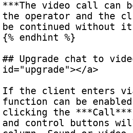
***The video call can b
the operator and the cl
be continued without it.
{% endhint %}

## Upgrade chat to vide
id="upgrade"></a>

If the client enters vi
function can be enabled
clicking the ***Call***
and control buttons wil