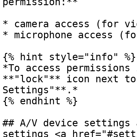
permission:**

* camera access (for vi
* microphone access (fo
{% hint style="info" %}

*To access permissions 
**"lock"** icon next to
Settings"**.*

{% endhint %}

## A/V device settings 
settings <a href="#sett