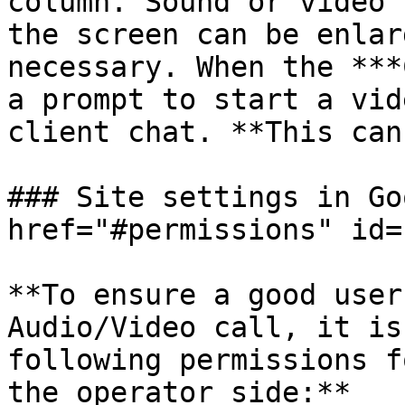
column. Sound or video 
the screen can be enlar
necessary. When the ***
a prompt to start a vid
client chat. **This can
### Site settings in Go
href="#permissions" id=
**To ensure a good user
Audio/Video call, it is
following permissions f
the operator side:**
