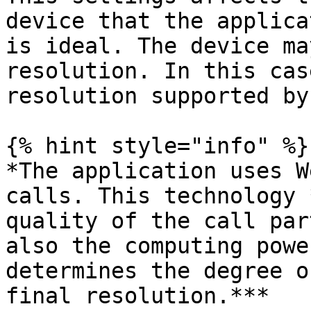
device that the applica
is ideal. The device ma
resolution. In this cas
resolution supported by
{% hint style="info" %}

*The application uses W
calls. This technology 
quality of the call par
also the computing powe
determines the degree o
final resolution.***
