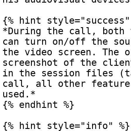
{% hint style="success" 
*During the call, both 
can turn on/off the sou
the video screen. The o
screenshot of the clien
in the session files (t
call, all other feature
used.*

{% endhint %}

{% hint style="info" %}
