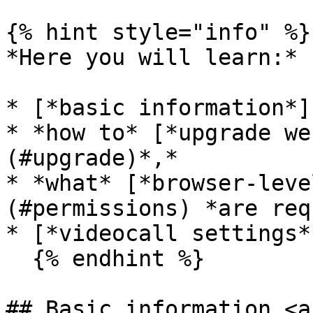
{% hint style="info" %}

*Here you will learn:*

* [*basic information*]
* *how to* [*upgrade we
(#upgrade)*,*

* *what* [*browser-leve
(#permissions) *are req
* [*videocall settings*
  {% endhint %}

## Basic information <a