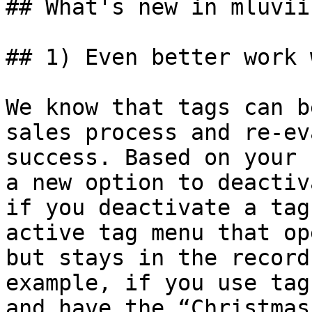
## What's new in mluvii

## 1) Even better work 
We know that tags can b
sales process and re-ev
success. Based on your 
a new option to deactiv
if you deactivate a tag
active tag menu that op
but stays in the record
example, if you use tag
and have the “Christmas