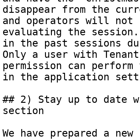
disappear from the curr
and operators will not 
evaluating the session.
in the past sessions du
Only a user with Tenant
permission can perform 
in the application sett
## 2) Stay up to date w
section

We have prepared a new 