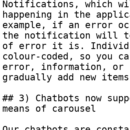
Notifications, which wi
happening in the applic
example, if an error oc
the notification will t
of error it is. Individ
colour-coded, so you ca
error, information, or 
gradually add new items
## 3) Chatbots now supp
means of carousel

Our chatbots are consta