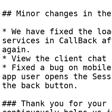
## Minor changes in the
* We have fixed the loa
services in CallBack af
again.

* View the client chat 
* Fixed a bug on mobile
app user opens the Sess
the back button.

### Thank you for your 