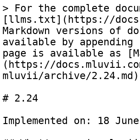
> For the complete docu
[llms.txt](https://docs
Markdown versions of do
available by appending 
page is available as [M
(https://docs.mluvii.co
mluvii/archive/2.24.md).
# 2.24

Implemented on: 18 June