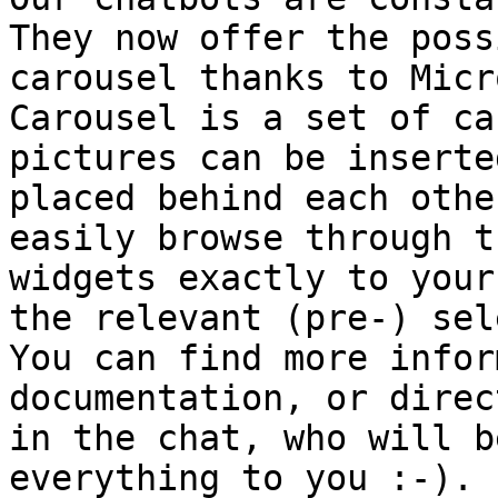
They now offer the poss
carousel thanks to Micr
Carousel is a set of ca
pictures can be inserte
placed behind each othe
easily browse through t
widgets exactly to your
the relevant (pre-) sel
You can find more infor
documentation, or direc
in the chat, who will b
everything to you :-).
