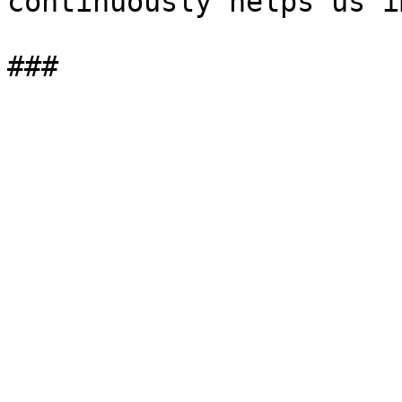
continuously helps us i