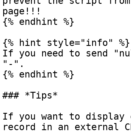
prevent the script from
page!!!

{% endhint %}

{% hint style="info" %}

If you need to send "nu
"-".

{% endhint %}

### *Tips*

If you want to display 
record in an external C