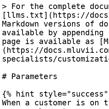
> For the complete docu
[llms.txt](https://docs
Markdown versions of do
available by appending 
page is available as [M
(https://docs.mluvii.co
specialists/customizati
# Parameters

{% hint style="success" 
When a customer is on t