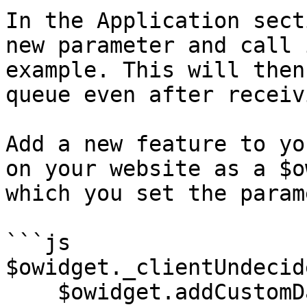
In the Application sect
new parameter and call 
example. This will then
queue even after receiv
Add a new feature to yo
on your website as a $o
which you set the param
```js

$owidget._clientUndecid
    $owidget.addCustomData('navod_undecided', 