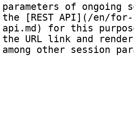
parameters of ongoing s
the [REST API](/en/for-
api.md) for this purpos
the URL link and render