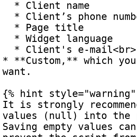
  * Client name

  * Client’s phone number

  * Page title

  * Widget language

  * Client's e-mail<br>

* **Custom,** which you
want.

{% hint style="warning" 
It is strongly recommen
values (null) into the 
Saving empty values can