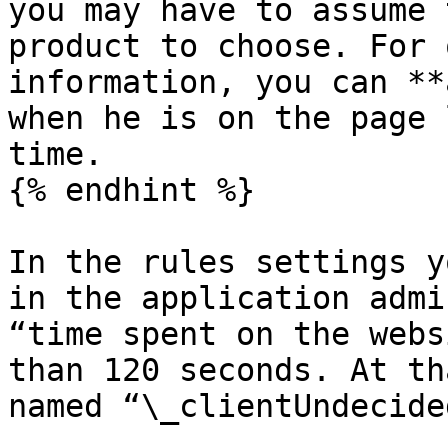
you may have to assume 
product to choose. For 
information, you can **
when he is on the page 
time.

{% endhint %}

In the rules settings y
in the application admi
“time spent on the webs
than 120 seconds. At th
named “\_clientUndecide