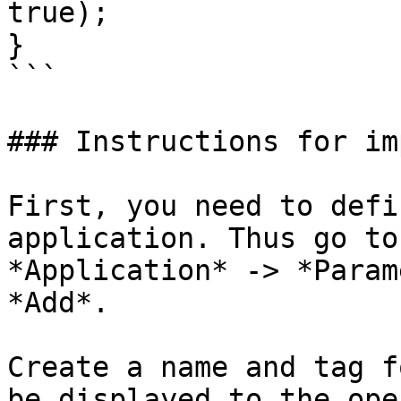
true);

}

```

### Instructions for im
First, you need to defi
application. Thus go to
*Application* -> *Param
*Add*.

Create a name and tag f
be displayed to the ope