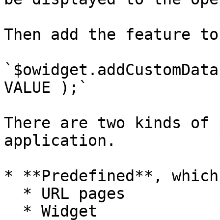
Then add the feature to
`$owidget.addCustomData
VALUE );`

There are two kinds of 
application.

* **Predefined**, which
  * URL pages

  * Widget
