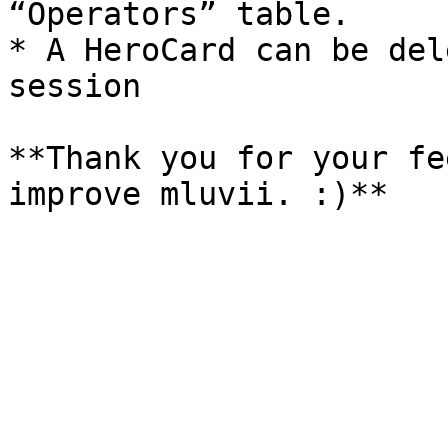
“Operators” table.

* A HeroCard can be del
session

**Thank you for your fe