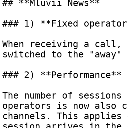
## **Mluvii News**

### 1) **Fixed operator
When receiving a call, 
switched to the "away" 
### 2) **Performance**

The number of sessions 
operators is now also c
channels. This applies 
session arrives in the 