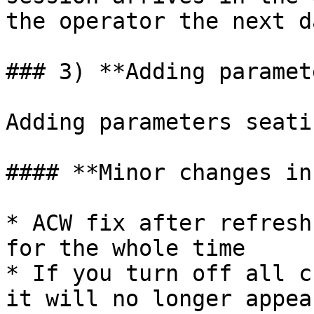
the operator the next da
### 3) **Adding paramet
Adding parameters seati
#### **Minor changes in
* ACW fix after refresh
for the whole time

* If you turn off all c
it will no longer appea