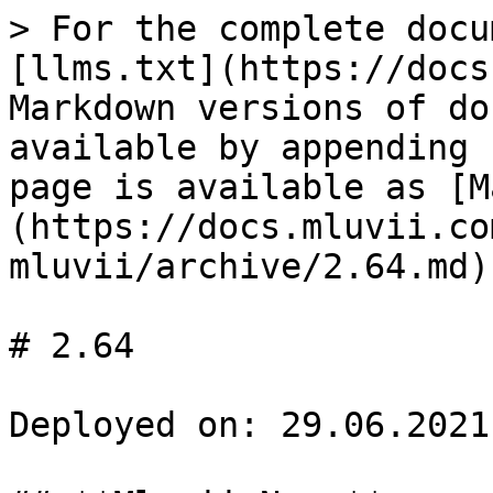
> For the complete docu
[llms.txt](https://docs
Markdown versions of do
available by appending 
page is available as [M
(https://docs.mluvii.co
mluvii/archive/2.64.md).
# 2.64

Deployed on: 29.06.2021
