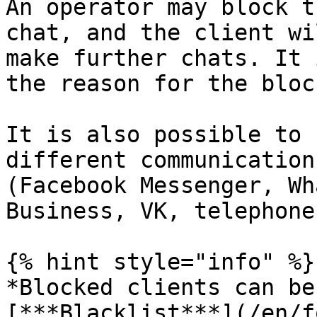
An operator may block t
chat, and the client wi
make further chats. It 
the reason for the bloc
It is also possible to 
different communication
(Facebook Messenger, Wh
Business, VK, telephone)
{% hint style="info" %}

*Blocked clients can be
[***Blacklist***](/en/f