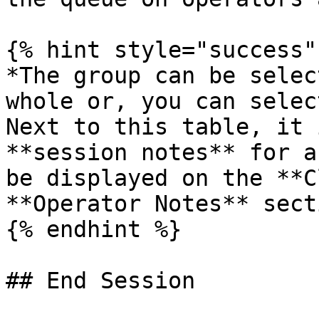
{% hint style="success" 
*The group can be selec
whole or, you can selec
Next to this table, it 
**session notes** for a
be displayed on the **C
**Operator Notes** sect
{% endhint %}

## End Session
