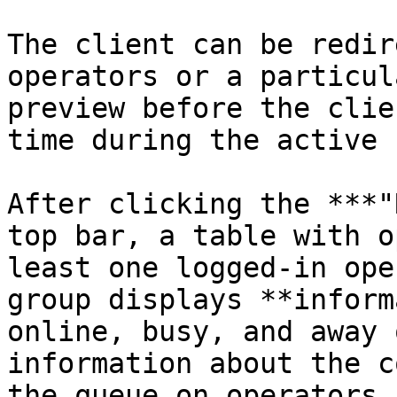
The client can be redir
operators or a particul
preview before the clie
time during the active 
After clicking the ***"
top bar, a table with o
least one logged-in ope
group displays **inform
online, busy, and away 
information about the c
the queue on operators 