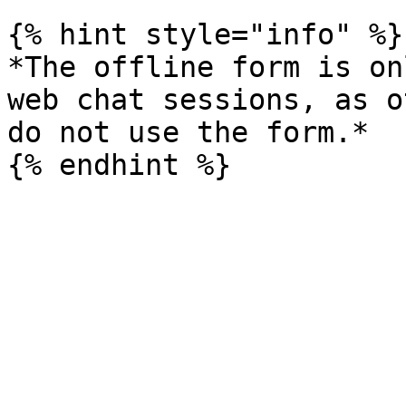
{% hint style="info" %}

*The offline form is on
web chat sessions, as o
do not use the form.*
