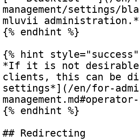
management/settings/bla
mluvii administration.*

{% endhint %}

{% hint style="success" 
*If it is not desirable
clients, this can be di
settings*](/en/for-admi
management.md#operator-
{% endhint %}

## Redirecting
