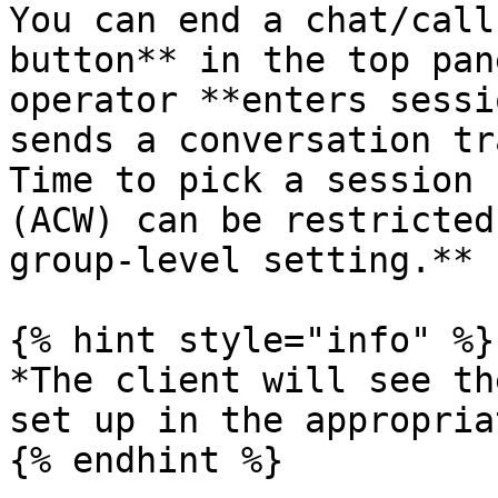
You can end a chat/call
button** in the top pan
operator **enters sessi
sends a conversation tr
Time to pick a session 
(ACW) can be restricted
group-level setting.**

{% hint style="info" %}

*The client will see th
set up in the appropria
{% endhint %}
