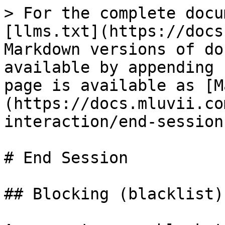
> For the complete docu
[llms.txt](https://docs
Markdown versions of do
available by appending 
page is available as [M
(https://docs.mluvii.co
interaction/end-session
# End Session

## Blocking (blacklist)