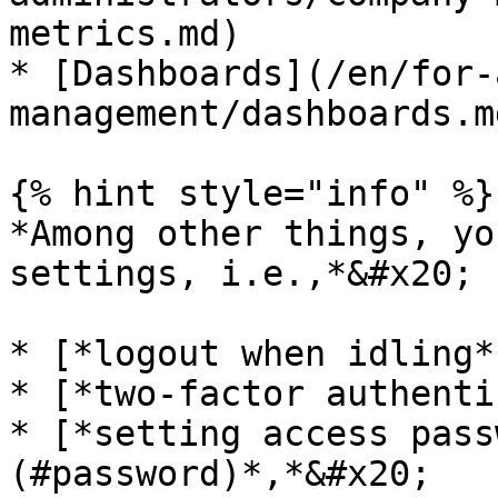
metrics.md)

* [Dashboards](/en/for-
management/dashboards.md
{% hint style="info" %}

*Among other things, yo
settings, i.e.,*&#x20;

* [*logout when idling*
* [*two-factor authenti
* [*setting access pass
(#password)*,*&#x20;
