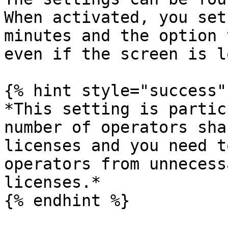
When activated, you set
minutes and the option 
even if the screen is l
{% hint style="success" 
*This setting is partic
number of operators sha
licenses and you need t
operators from unnecess
licenses.*

{% endhint %}
