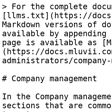
> For the complete docu
[llms.txt](https://docs
Markdown versions of do
available by appending 
page is available as [M
(https://docs.mluvii.co
administrators/company-
# Company management

In the Company manageme
sections that are commo