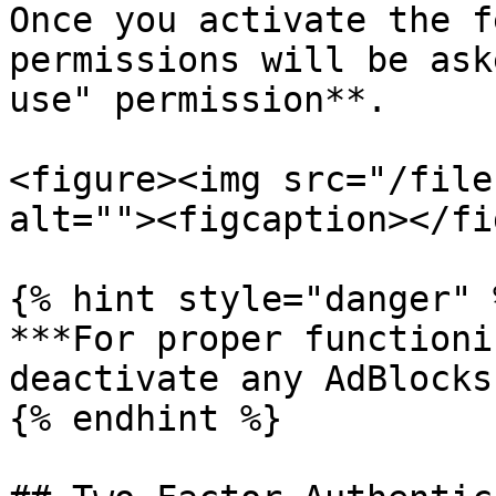
Once you activate the f
permissions will be ask
use" permission**.

<figure><img src="/file
alt=""><figcaption></fi
{% hint style="danger" %
***For proper functioni
deactivate any AdBlocks!
{% endhint %}
