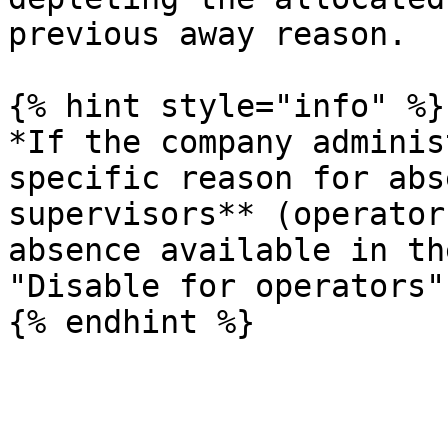
previous away reason.

{% hint style="info" %}

*If the company adminis
specific reason for abs
supervisors** (operator
absence available in th
"Disable for operators"