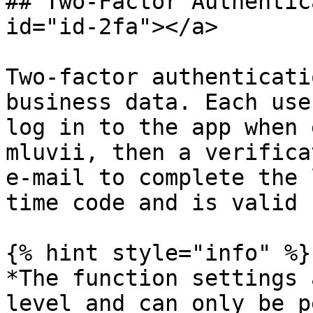
## Two-Factor Authentic
id="id-2fa"></a>

Two-factor authenticati
business data. Each use
log in to the app when 
mluvii, then a verifica
e-mail to complete the 
time code and is valid 
{% hint style="info" %}

*The function settings 
level and can only be p