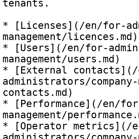
tenants.

* [Licenses](/en/for-ad
management/licences.md)

* [Users](/en/for-admin
management/users.md)

* [External contacts](/
administrators/company-
contacts.md)

* [Performance](/en/for
management/performance.m
* [Operator metrics](/e
administrators/company-