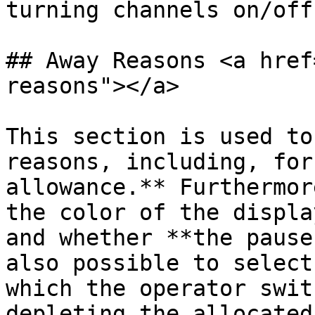
turning channels on/off.
## Away Reasons <a href
reasons"></a>

This section is used to
reasons, including, for
allowance.** Furthermor
the color of the displa
and whether **the pause
also possible to select
which the operator swit
depleting the allocated