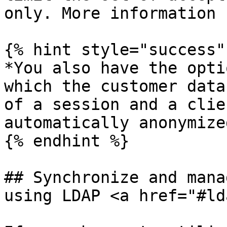
only. More information 
{% hint style="success" 
*You also have the opti
which the customer data
of a session and a clie
automatically anonymized
{% endhint %}

## Synchronize and mana
using LDAP <a href="#ld