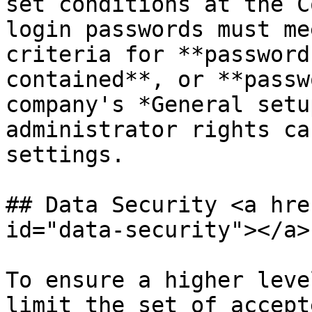
set conditions at the C
login passwords must me
criteria for **password
contained**, or **passw
company's *General setu
administrator rights ca
settings.

## Data Security <a hre
id="data-security"></a>

To ensure a higher leve
limit the set of accept