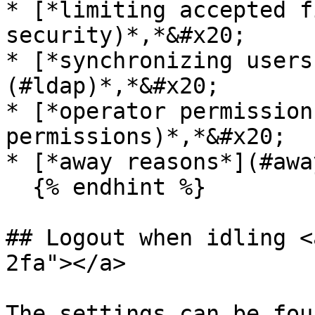
* [*limiting accepted f
security)*,*&#x20;

* [*synchronizing users
(#ldap)*,*&#x20;

* [*operator permission
permissions)*,*&#x20;

* [*away reasons*](#awa
  {% endhint %}

## Logout when idling <
2fa"></a>

The settings can be fou