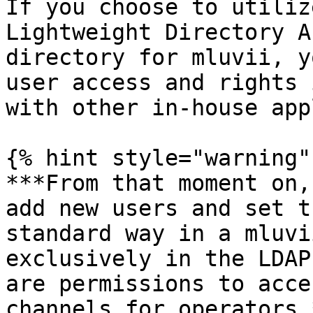
If you choose to utiliz
Lightweight Directory A
directory for mluvii, y
user access and rights 
with other in-house app
{% hint style="warning" 
***From that moment on,
add new users and set t
standard way in a mluvi
exclusively in the LDAP
are permissions to acce
channels for operators.*