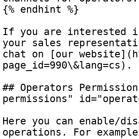
{% endhint %}

If you are interested i
your sales representati
chat on [our website](h
page_id=990\&lang=cs).

## Operators Permission
permissions" id="operat
Here you can enable/dis
operations. For example