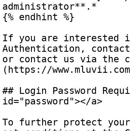
administrator**.*

{% endhint %}

If you are interested i
Authentication, contact
or contact us via the c
(https://www.mluvii.com)
## Login Password Requi
id="password"></a>

To further protect your